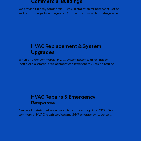
Commercial Buildings
We provide turnkey commercial HVAC installation for new construction 
and retrofit projects in Longwood. Our team works with building owners, 
property managers, and general contractors to design systems that match 
the building’s size, usage, and future growth plans. We handle equipment 
selection, ductwork and piping layout, controls integration, and final 
balancing so your new system delivers even temperatures, good airflow, 
and stable operation from day one.
HVAC Replacement & System
Upgrades
When an older commercial HVAC system becomes unreliable or 
inefficient, a strategic replacement can lower energy use and reduce 
repair costs. CES evaluates your existing equipment, reviews service 
history, and recommends right-sized replacement options. We can replace 
rooftop units, chillers, boilers, air handlers, and split systems with modern, 
high efficiency models. During upgrades, we also look for opportunities to 
improve controls, zoning, and ventilation to support better comfort and 
indoor air quality.
HVAC Repairs & Emergency
Response
Even well maintained systems can fail at the wrong time. CES offers 
commercial HVAC repair services and 24/7 emergency response 
throughout Longwood and Central Florida. Our technicians are 
equipped to diagnose issues with chillers, air handlers, packaged units, 
pumps, fan coils, control systems, and more. We focus on accurate 
diagnostics, clear explanations, and practical repair options so you 
understand the problem and the best path forward.