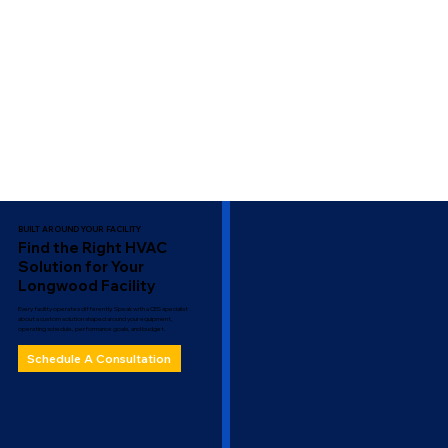
BUILT AROUND YOUR FACILITY
Find the Right HVAC
Solution for Your
Longwood Facility
Every facility operates differently. Speak with a CES specialist
about a custom solution shaped around your equipment,
operating schedule, performance goals, and budget.
Schedule A Consultation