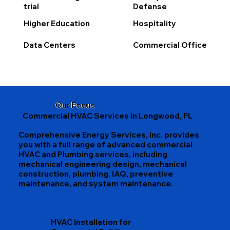
trial
Defense
Higher Education
Hospitality
Data Centers
Commercial Office
Our Focus
Commercial HVAC Services in Longwood, FL
Comprehensive Energy Services, Inc. provides
you with a full range of advanced commercial
HVAC and Plumbing services, including
mechanical engineering design, mechanical
construction, plumbing, IAQ, preventive
maintenance, and system maintenance.
HVAC Installation for