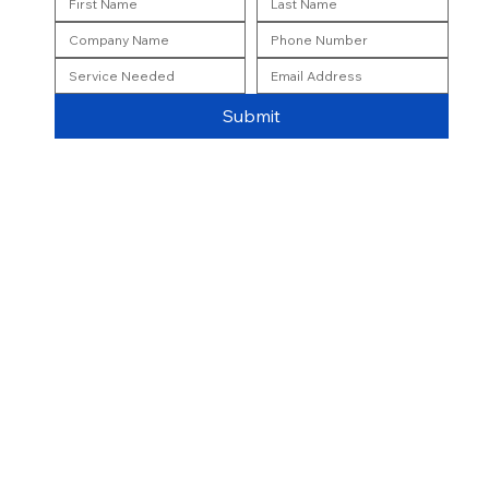
Submit