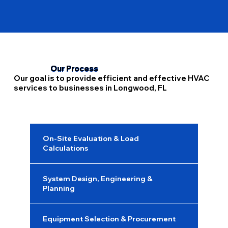
compliance with health and safety standards. We evaluate your existing 
HVAC system to see where IAQ improvements can be made without 
disrupting overall performance.
Our Process
Our goal is to provide efficient and effective HVAC
services to businesses in Longwood, FL
On-Site Evaluation & Load
Calculations
System Design, Engineering &
Planning
Equipment Selection & Procurement