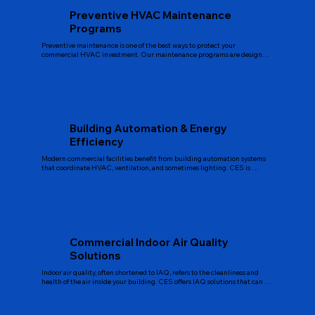
Preventive HVAC Maintenance
Programs
Preventive maintenance is one of the best ways to protect your 
commercial HVAC investment. Our maintenance programs are designed 
to extend equipment life, support energy efficient operation, and reduce 
surprise breakdowns. Typical services include filter changes, coil cleaning, 
belt and bearing inspection, electrical checks, refrigerant level checks, 
performance testing, and documentation. We build maintenance plans 
around your specific equipment and operating schedule so service visits 
are efficient and predictable.
Building Automation & Energy
Efficiency
Modern commercial facilities benefit from building automation systems 
that coordinate HVAC, ventilation, and sometimes lighting. CES is 
recognized in Florida for self performed BAS platform solutions, 
especially in office, healthcare, and industrial environments. For 
Longwood buildings, we can design and integrate controls that monitor 
temperatures, schedules, occupancy, and equipment performance. This 
helps reduce wasted energy, improve comfort, and provide clear data for 
facility managers who want better insight into their systems.
Commercial Indoor Air Quality
Solutions
Indoor air quality, often shortened to IAQ, refers to the cleanliness and 
health of the air inside your building. CES offers IAQ solutions that can 
include upgraded filtration, ventilation improvements, humidity control, 
and other measures tailored to your facility. Good indoor air quality 
supports occupant comfort, productivity, and in some settings, 