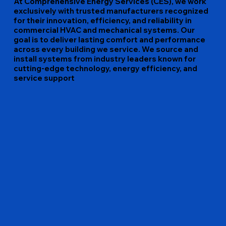
At Comprehensive Energy Services (CES), we work
exclusively with trusted manufacturers recognized
for their innovation, efficiency, and reliability in
commercial HVAC and mechanical systems. Our
goal is to deliver lasting comfort and performance
across every building we service. We source and
install systems from industry leaders known for
cutting-edge technology, energy efficiency, and
service support