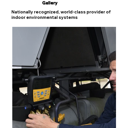
Gallery
Nationally recognized, world-class provider of
indoor environmental systems