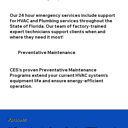
Our 24 hour emergency services include support
for HVAC and Plumbing services throughout the
State of Florida. Our team of factory-trained
expert technicians support clients when and
where they need it most!
Preventative Maintenance
CES's proven Preventative Maintenance
Programs extend your current HVAC system's
equipment life and ensure energy-efficient
operation.
Partners