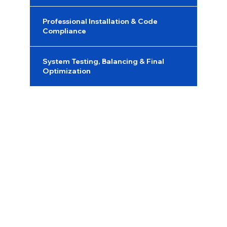
Professional Installation & Code
Compliance
System Testing, Balancing & Final
Optimization