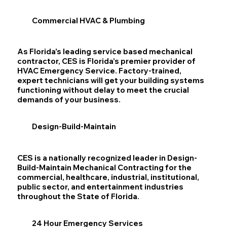
Commercial HVAC & Plumbing
As Florida's leading service based mechanical
contractor, CES is Florida’s premier provider of
HVAC Emergency Service. Factory-trained,
expert technicians will get your building systems
functioning without delay to meet the crucial
demands of your business.
Design-Build-Maintain
CES is a nationally recognized leader in Design-
Build-Maintain Mechanical Contracting for the
commercial, healthcare, industrial, institutional,
public sector, and entertainment industries
throughout the State of Florida.
24 Hour Emergency Services