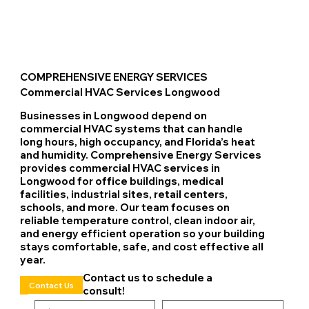
COMPREHENSIVE ENERGY SERVICES
Commercial HVAC Services Longwood
Businesses in Longwood depend on
commercial HVAC systems that can handle
long hours, high occupancy, and Florida’s heat
and humidity. Comprehensive Energy Services
provides commercial HVAC services in
Longwood for office buildings, medical
facilities, industrial sites, retail centers,
schools, and more. Our team focuses on
reliable temperature control, clean indoor air,
and energy efficient operation so your building
stays comfortable, safe, and cost effective all
year.
Contact us to schedule a
Contact Us
consult!