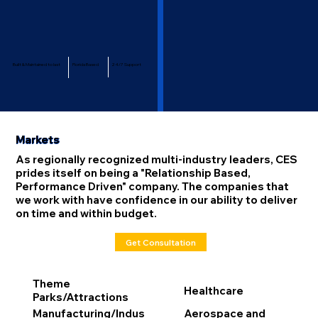
Built & Maintained to last
Florida Based
24/7 Support
Markets
As regionally recognized multi-industry leaders, CES
prides itself on being a "Relationship Based,
Performance Driven" company. The companies that
we work with have confidence in our ability to deliver
on time and within budget.
Get Consultation
Theme
Healthcare
Parks/Attractions
Manufacturing/Indus
Aerospace and