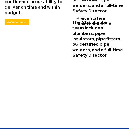
confidence in our ability to
welders, and a full-time
deliver on time and within
Safety Director.
budget.
Preventative
The CES plumbing
Get Consultation
Maintenance
team includes
plumbers, pipe
insulators, pipefitters,
6G certified pipe
welders, and a full-time
Safety Director.