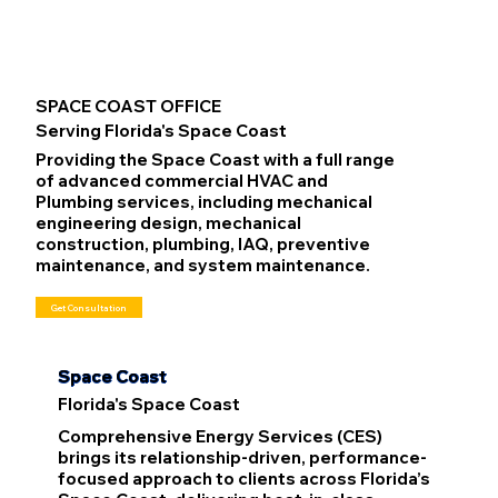
SPACE COAST OFFICE
Serving Florida's Space Coast
Providing the Space Coast with a full range
of advanced commercial HVAC and
Plumbing services, including mechanical
engineering design, mechanical
construction, plumbing, IAQ, preventive
maintenance, and system maintenance.
Get Consultation
Space Coast
Florida's Space Coast
Comprehensive Energy Services (CES)
brings its relationship-driven, performance-
focused approach to clients across Florida’s