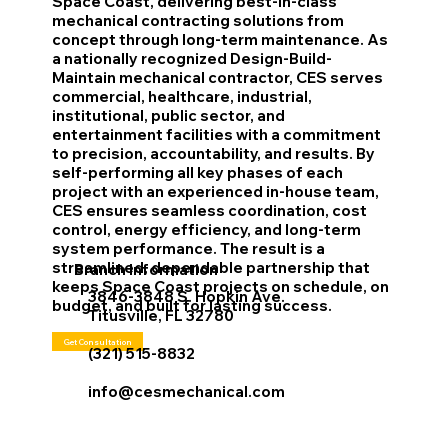
Space Coast, delivering best-in-class
mechanical contracting solutions from
concept through long-term maintenance. As
a nationally recognized Design-Build-
Maintain mechanical contractor, CES serves
commercial, healthcare, industrial,
institutional, public sector, and
entertainment facilities with a commitment
to precision, accountability, and results. By
self-performing all key phases of each
project with an experienced in-house team,
CES ensures seamless coordination, cost
control, energy efficiency, and long-term
system performance. The result is a
streamlined, dependable partnership that
Branch Information
keeps Space Coast projects on schedule, on
3846-3848 S. Hopkin Ave.
budget, and built for lasting success.
Titusville, FL 32780
Get Consultation
(321) 515-8832
info@cesmechanical.com