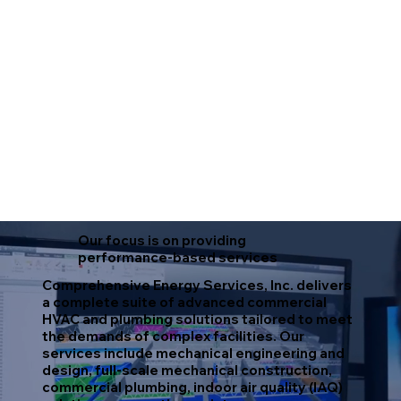
Our focus is on providing
performance-based services
Comprehensive Energy Services, Inc. delivers
a complete suite of advanced commercial
HVAC and plumbing solutions tailored to meet
the demands of complex facilities. Our
services include mechanical engineering and
design, full-scale mechanical construction,
commercial plumbing, indoor air quality (IAQ)