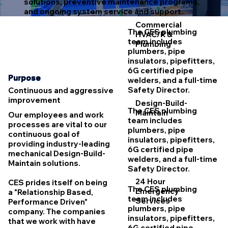
solutions, preventive maintenance programs,
and ongoing system service and support.
Commercial
The CES plumbing
HVAC/R &
team includes
Plumbing
plumbers, pipe
insulators, pipefitters,
6G certified pipe
Purpose
welders, and a full-time
Safety Director.
Continuous and aggressive
improvement
Design-Build-
The CES plumbing
Maintain
Our employees and work
team includes
processes are vital to our
plumbers, pipe
continuous goal of
insulators, pipefitters,
providing industry-leading
6G certified pipe
mechanical Design-Build-
welders, and a full-time
Maintain solutions.
Safety Director.
24 Hour
CES prides itself on being
The CES plumbing
Emergency
a "Relationship Based,
team includes
Services
Performance Driven"
plumbers, pipe
company. The companies
insulators, pipefitters,
that we work with have
6G certified pipe