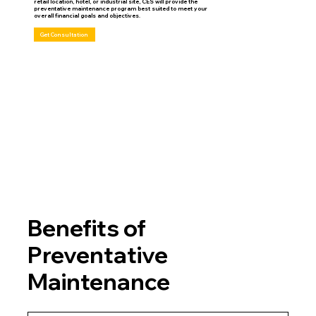
retail location, hotel, or industrial site, CES will provide the
preventative maintenance program best suited to meet your
overall financial goals and objectives.
Get Consultation
Benefits of
Preventative
Maintenance