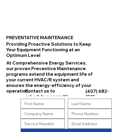
PREVENTATIVE MAINTENANCE
Providing Proactive Solutions to Keep
Your Equipment Functioning at an
Optimum Level
At Comprehensive Energy Services,
our proven Preventive Maintenance
programs extend the equipment life of
your current HVAC/R system and
ensures the energy-efficiency of your
Contact us to
operation.
(407) 682-
schedule a consult!
1313