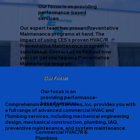
Our focus is on providing
performance-based
services
Our expert team has proven Preventative
Maintenance programs at hand. The
impact of using CES's proven HVAC/R
Preventative Maintenance program is
substantial. Contact us to find out how
you can get started on a Preventative
Maintenance program.
Our Focus
Our focus is on
providing performance-
based services
Comprehensive Energy Services, Inc. provides you with
a full range of advanced commercial HVAC and
Plumbing services, including mechanical engineering
design, mechanical construction, plumbing, IAQ,
preventive maintenance, and system maintenance.
Commercial HVAC/R &
Plumbing