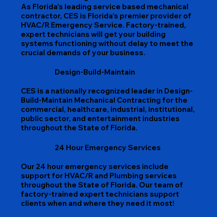
As Florida's leading service based mechanical
contractor, CES is Florida’s premier provider of
HVAC/R Emergency Service. Factory-trained,
expert technicians will get your building
systems functioning without delay to meet the
crucial demands of your business.
Design-Build-Maintain
CES is a nationally recognized leader in Design-
Build-Maintain Mechanical Contracting for the
commercial, healthcare, industrial, institutional,
public sector, and entertainment industries
throughout the State of Florida.
24 Hour Emergency Services
Our 24 hour emergency services include
support for HVAC/R and Plumbing services
throughout the State of Florida. Our team of
factory-trained expert technicians support
clients when and where they need it most!