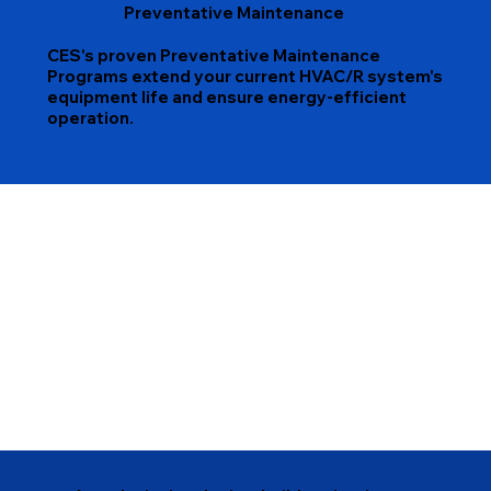
Preventative Maintenance
CES's proven Preventative Maintenance
Programs extend your current HVAC/R system's
equipment life and ensure energy-efficient
operation.