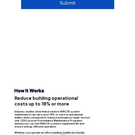
Submit
How It Works
Reduce building operational
costs up to 18% or more
Industry studies show that proactive HVAC/R system
maintenance can save up to 18% or more in operational
dollars when compared to reactive emergence repair service
only. CES's proven Preventative Maintenance Programs
extend your current HVAC/R system's equipment life and
ensure energy-efficient operation.
Whether you operate an office building, healthcare facility,