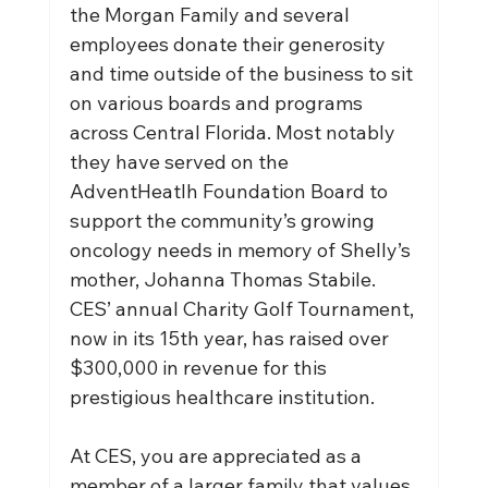
the Morgan Family and several 
employees donate their generosity 
and time outside of the business to sit 
on various boards and programs 
across Central Florida. Most notably 
they have served on the 
AdventHeatlh Foundation Board to 
support the community’s growing 
oncology needs in memory of Shelly’s 
mother, Johanna Thomas Stabile. 
CES’ annual Charity Golf Tournament, 
now in its 15th year, has raised over 
$300,000 in revenue for this 
prestigious healthcare institution.
At CES, you are appreciated as a 
member of a larger family that values 