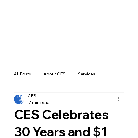
All Posts
About CES
Services
CES
Construction
2 min read
CES Celebrates
30 Years and $1