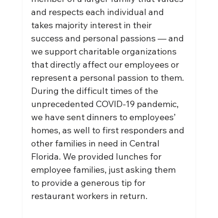
and respects each individual and 
takes majority interest in their 
success and personal passions — and 
we support charitable organizations 
that directly affect our employees or 
represent a personal passion to them. 
During the difficult times of the 
unprecedented COVID-19 pandemic, 
we have sent dinners to employees’ 
homes, as well to first responders and 
other families in need in Central 
Florida. We provided lunches for 
employee families, just asking them 
to provide a generous tip for 
restaurant workers in return.