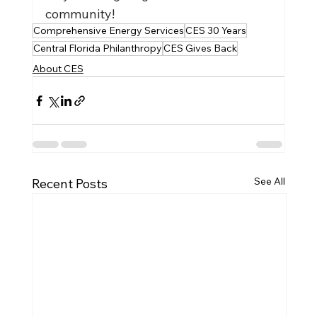
community!
Comprehensive Energy Services
CES 30 Years
Central Florida Philanthropy
CES Gives Back
About CES
See All
Recent Posts