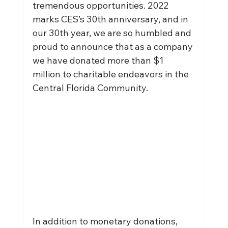
tremendous opportunities. 2022 
marks CES’s 30th anniversary, and in 
our 30th year, we are so humbled and 
proud to announce that as a company 
we have donated more than $1 
million to charitable endeavors in the 
Central Florida Community.
In addition to monetary donations, 