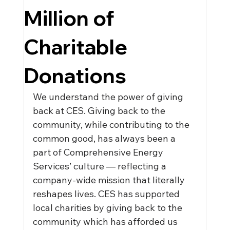
Million of
Charitable
Donations
We understand the power of giving 
back at CES. Giving back to the 
community, while contributing to the 
common good, has always been a 
part of Comprehensive Energy 
Services’ culture — reflecting a 
company-wide mission that literally 
reshapes lives. CES has supported 
local charities by giving back to the 
community which has afforded us 