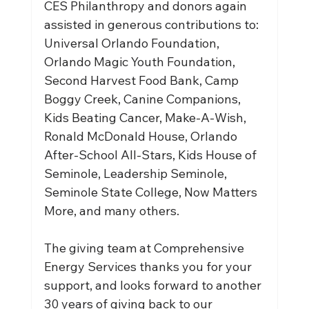
CES Philanthropy and donors again 
assisted in generous contributions to: 
Universal Orlando Foundation, 
Orlando Magic Youth Foundation, 
Second Harvest Food Bank, Camp 
Boggy Creek, Canine Companions, 
Kids Beating Cancer, Make-A-Wish, 
Ronald McDonald House, Orlando 
After-School All-Stars, Kids House of 
Seminole, Leadership Seminole, 
Seminole State College, Now Matters 
More, and many others.
The giving team at Comprehensive 
Energy Services thanks you for your 
support, and looks forward to another 
30 years of giving back to our 