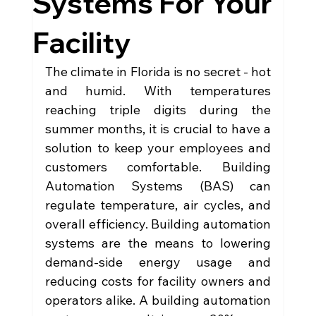
Systems For Your
Facility
The climate in Florida is no secret - hot 
and humid. With temperatures 
reaching triple digits during the 
summer months, it is crucial to have a 
solution to keep your employees and 
customers comfortable. Building 
Automation Systems (BAS) can 
regulate temperature, air cycles, and 
overall efficiency. Building automation 
systems are the means to lowering 
demand-side energy usage and 
reducing costs for facility owners and 
operators alike. A building automation 