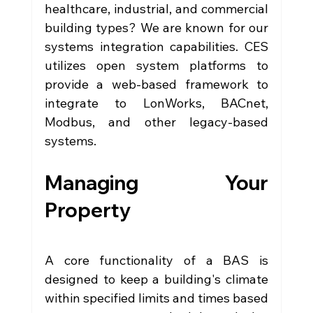
healthcare, industrial, and commercial 
building types? We are known for our 
systems integration capabilities. CES 
utilizes open system platforms to 
provide a web-based framework to 
integrate to LonWorks, BACnet, 
Modbus, and other legacy-based 
systems.
Managing Your 
Property
A core functionality of a BAS is 
designed to keep a building's climate 
within specified limits and times based 