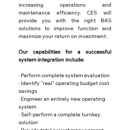
increasing operations and 
maintenance efficiency. CES will 
provide you with the right BAS 
solutions to improve function and 
maximize your return on investment. 
Our capabilities for a successful 
system integration include:
· Perform complete system evaluation
· Identify "real" operating budget cost 
savings
· Engineer an entirely new operating 
system
· Self-perform a complete turnkey 
solution