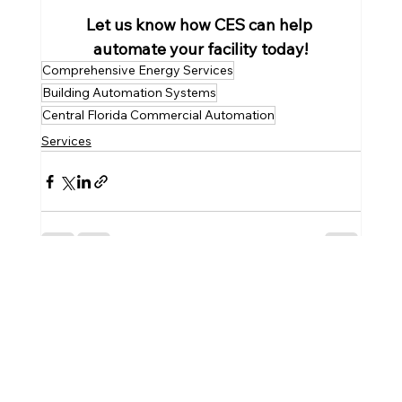
Let us know how CES can help 
automate your facility today!
Comprehensive Energy Services
Building Automation Systems
Central Florida Commercial Automation
Services
See All
Recent Posts