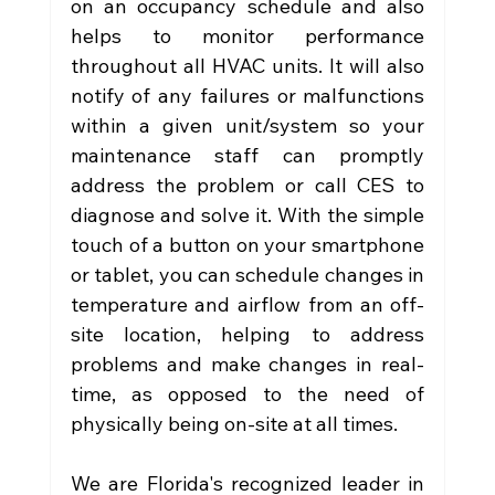
on an occupancy schedule and also 
helps to monitor performance 
throughout all HVAC units. It will also 
notify of any failures or malfunctions 
within a given unit/system so your 
maintenance staff can promptly 
address the problem or call CES to 
diagnose and solve it. With the simple 
touch of a button on your smartphone 
or tablet, you can schedule changes in 
temperature and airflow from an off-
site location, helping to address 
problems and make changes in real-
time, as opposed to the need of 
physically being on-site at all times.
We are Florida's recognized leader in 