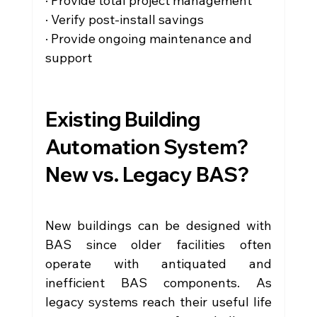
· Provide total project management
· Verify post-install savings
· Provide ongoing maintenance and 
support
Existing Building 
Automation System? 
New vs. Legacy BAS?
New buildings can be designed with 
BAS since older facilities often 
operate with antiquated and 
inefficient BAS components. As 
legacy systems reach their useful life 