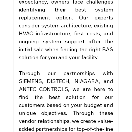
expectancy, owners face challenges 
identifying their best system 
replacement option. Our experts 
consider system architecture, existing 
HVAC infrastructure, first costs, and 
ongoing system support after the 
initial sale when finding the right BAS 
solution for you and your facility. 
Through our partnerships with 
SIEMENS, DISTECH, NIAGARA, and 
ANTEC CONTROLS, we are here to 
find the best solution for our 
customers based on your budget and 
unique objectives. Through these 
vendor relationships, we create value-
added partnerships for top-of-the-line 