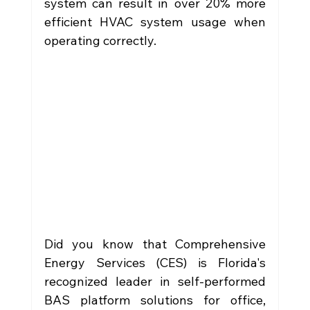
system can result in over 20% more 
efficient HVAC system usage when 
operating correctly.
Did you know that Comprehensive 
Energy Services (CES) is Florida's 
recognized leader in self-performed 
BAS platform solutions for office, 