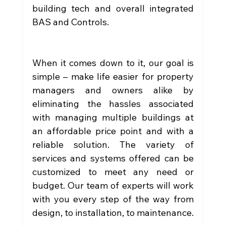
building tech and overall integrated 
BAS and Controls.
When it comes down to it, our goal is 
simple – make life easier for property 
managers and owners alike by 
eliminating the hassles associated 
with managing multiple buildings at 
an affordable price point and with a 
reliable solution. The variety of 
services and systems offered can be 
customized to meet any need or 
budget. Our team of experts will work 
with you every step of the way from 
design, to installation, to maintenance.