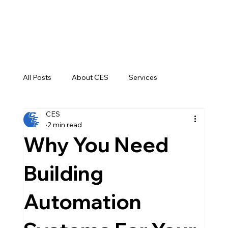
All Posts
About CES
Services
CES
Construction
2 min read
Why You Need
Building
Automation